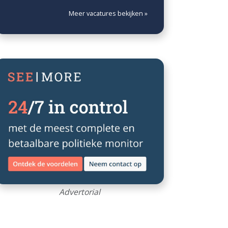
Meer vacatures bekijken »
Advertorial