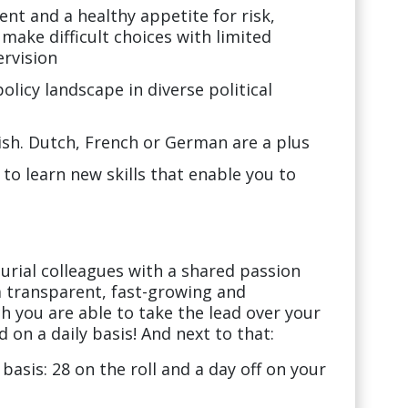
ent and a healthy appetite for risk,
make difficult choices with limited
rvision
licy landscape in diverse political
glish. Dutch, French or German are a plus
 to learn new skills that enable you to
rial colleagues with a shared passion
 a transparent, fast-growing and
h you are able to take the lead over your
 on a daily basis! And next to that:
 basis: 28 on the roll and a day off on your