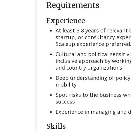
Requirements
Experience
At least 5-8 years of relevant
startup, or consultancy experi
Scaleup experience preferred
Cultural and political sensitiv
inclusive approach by working
and country organizations
Deep understanding of policy 
mobility
Spot risks to the business whi
success
Experience in managing and 
Skills