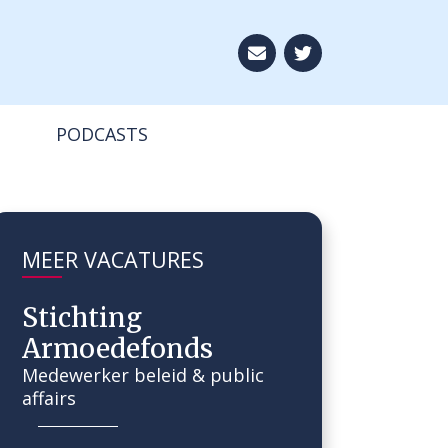
Aboneer op onze ni
PODCASTS
MEER VACATURES
Stichting
Armoedefonds
Medewerker beleid & public
affairs