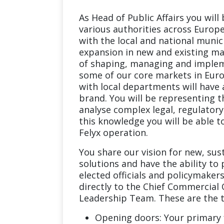
As Head of Public Affairs you will
various authorities across Europe.
with the local and national munici
expansion in new and existing mar
of shaping, managing and impleme
some of our core markets in Euro
with local departments will have 
brand. You will be representing th
analyse complex legal, regulator
this knowledge you will be able t
Felyx operation.
You share our vision for new, su
solutions and have the ability to 
elected officials and policymakers
directly to the Chief Commercial O
Leadership Team. These are the th
Opening doors: Your primary f