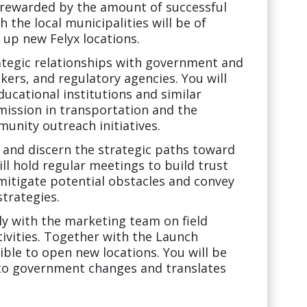
e rewarded by the amount of successful
h the local municipalities will be of
up new Felyx locations.
trategic relationships with government and
ers, and regulatory agencies. You will
ducational institutions and similar
 mission in transportation and the
nity outreach initiatives.
e, and discern the strategic paths toward
ll hold regular meetings to build trust
 mitigate potential obstacles and convey
strategies.
ly with the marketing team on field
ivities. Together with the Launch
ble to open new locations. You will be
s to government changes and translates