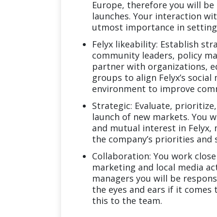
Europe, therefore you will b
launches. Your interaction wit
utmost importance in setting 
Felyx likeability: Establish s
community leaders, policy mak
partner with organizations, e
groups to align Felyx’s social
environment to improve commu
Strategic: Evaluate, prioritiz
launch of new markets. You wi
and mutual interest in Felyx,
the company’s priorities and 
Collaboration: You work close
marketing and local media act
managers you will be responsi
the eyes and ears if it come
this to the team.