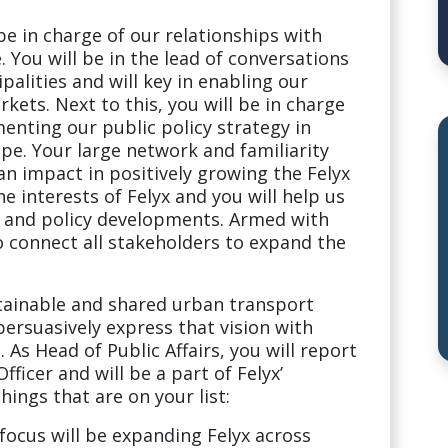
 be in charge of our relationships with
 You will be in the lead of conversations
palities and will key in enabling our
kets. Next to this, you will be in charge
nting our public policy strategy in
pe. Your large network and familiarity
an impact in positively growing the Felyx
e interests of Felyx and you will help us
y and policy developments. Armed with
o connect all stakeholders to expand the
stainable and shared urban transport
persuasively express that vision with
. As Head of Public Affairs, you will report
fficer and will be a part of Felyx’
ings that are on your list:
ocus will be expanding Felyx across