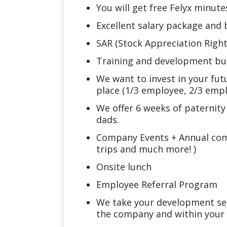
You will get free Felyx minute
Excellent salary package and
SAR (Stock Appreciation Right
Training and development b
We want to invest in your fut
place (1/3 employee, 2/3 empl
We offer 6 weeks of paternity
dads.
Company Events + Annual comp
trips and much more! )
Onsite lunch
Employee Referral Program
We take your development se
the company and within your 