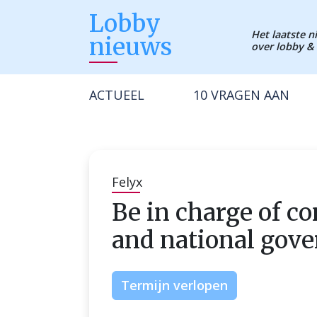
Lobby
Het laatste 
nieuws
over lobby & 
ACTUEEL
10 VRAGEN AAN
Felyx
Be in charge of co
and national gov
Termijn verlopen