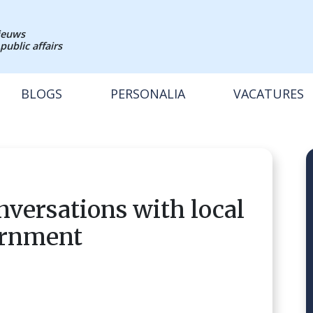
nieuws
public affairs
BLOGS
PERSONALIA
VACATURES
nversations with local
ernment