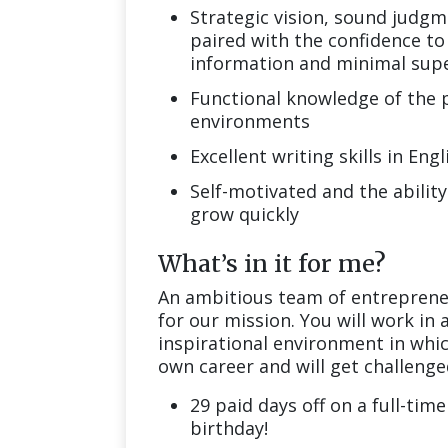
Strategic vision, sound judgm
paired with the confidence to 
information and minimal supe
Functional knowledge of the po
environments
Excellent writing skills in En
Self-motivated and the ability
grow quickly
What’s in it for me?
An ambitious team of entrepreneu
for our mission. You will work in
inspirational environment in whic
own career and will get challenged
29 paid days off on a full-time
birthday!