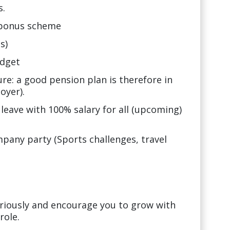
s.
 bonus scheme
s)
udget
ure: a good pension plan is therefore in
oyer).
 leave with 100% salary for all (upcoming)
any party (Sports challenges, travel
riously and encourage you to grow with
role.