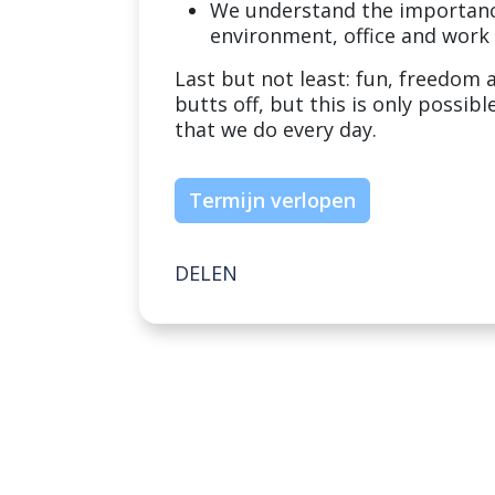
We understand the importance
environment, office and work
Last but not least: fun, freedom 
butts off, but this is only possib
that we do every day.
Termijn verlopen
DELEN