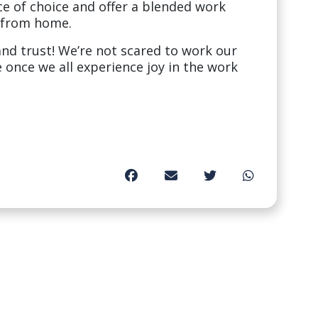
 of choice and offer a blended work
 from home.
and trust! We’re not scared to work our
le once we all experience joy in the work