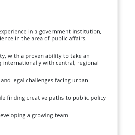
 experience in a government institution,
ence in the area of public affairs.
.
ity, with a proven ability to take an
 internationally with central, regional
and legal challenges facing urban
le finding creative paths to public policy
developing a growing team